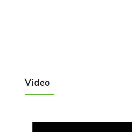
Video