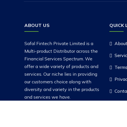
ABOUT US
QUICK 
Safal Fintech Private Limited is a
About
Multi-product Distributor across the
Servi
Financial Services Spectrum. We
offer a wide variety of products and
Terms
services. Our niche lies in providing
Priva
our customers choice along with
diversity and variety in the products
Conta
and services we have.