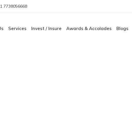
1 7738056668
Us
Services
Invest / Insure
Awards & Accolades
Blogs