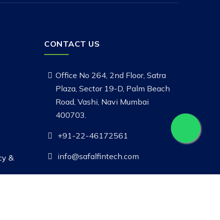
CONTACT US
Office No 264, 2nd Floor, Satra
Plaza, Sector 19-D, Palm Beach
Road, Vashi, Navi Mumbai
400703.
+91-22-46172561
info@safalfintech.com
cy &