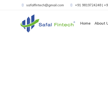
safalfintech@gmail.com
+91 9819724248
|
+9
Home
About 
Gallery
Home
-
Gallery