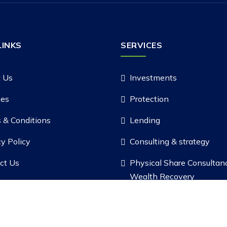
LINKS
SERVICES
 Us
Investments
ces
Protection
 & Conditions
Lending
cy Policy
Consulting & strategy
ct Us
Physical Share Consultan
Wealth Recovery
Copyright ©
2026 |
Safal Fintech Pvt. Ltd.
, All Rights Reserved.