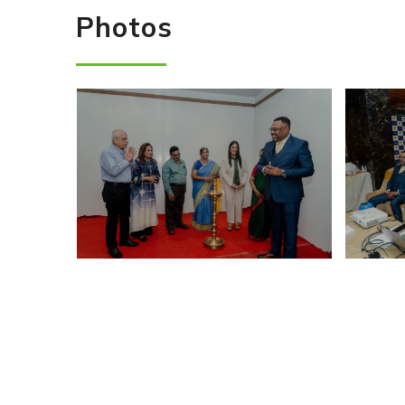
Photos