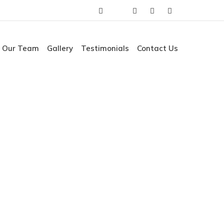
Our Team
Gallery
Testimonials
Contact Us