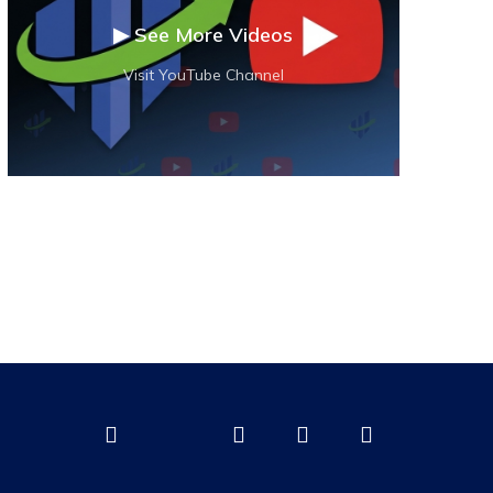
▶ See More Videos
Visit YouTube Channel